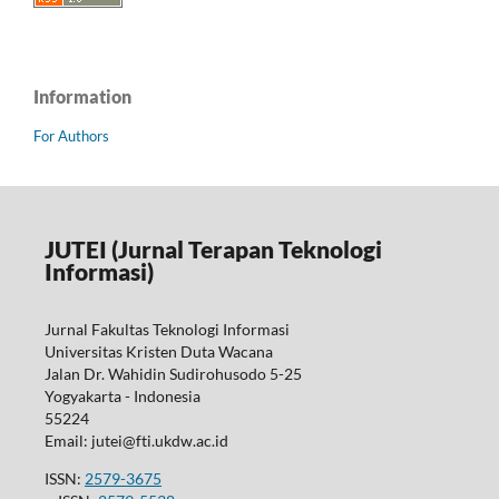
Information
For Authors
JUTEI (Jurnal Terapan Teknologi
Informasi)
Jurnal Fakultas Teknologi Informasi
Universitas Kristen Duta Wacana
Jalan Dr. Wahidin Sudirohusodo 5-25
Yogyakarta - Indonesia
55224
Email: jutei@fti.ukdw.ac.id
ISSN:
2579-3675