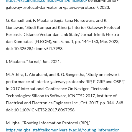
https://ikatandinas.com/apa-yang-dimaksud-
dengan-interior-
gateway-protocol-dan-exterior-gateway-protocol/, 2023.
G. Ramadhani, F. Maulana Sugiartana Nursuwars, and R.
Gunawan, “Studi Komparasi Kinerja Interior Gateway Protocol
Berbasis Distance Vector dan Link State,” Jurnal Teknik Elektro
dan Komputasi (ELKOM), vol. 5, no. 1, pp. 144–153, Mar. 2023,
doi: 10.32528/elkom.v5i1.7993.
I. Maulana, “Jurnal,” Jun. 2021.
M. Athira, L. Abrahami, and R. G. Sangeetha, “Study on network
performance of interior gateway protocols-RIP, EIGRP and OSPF,”
in 2017 International Conference On Nextgen Electronic
Technologies: Silicon to Software, ICNETS2 2017, Institute of
Electrical and Electronics Engineers Inc., Oct. 2017, pp. 344–348.
doi: 10.1109/ICNETS2.2017.8067958.
M. Iqbal, “Routing Information Protocol (RIP),”
https://miqbal.staff.telkomuniversity.ac.id/routing-information-