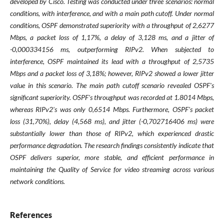
developed by Cisco. Testing was conducted under three scenarios: normal
conditions, with interference, and with a main path cutoff. Under normal
conditions, OSPF demonstrated superiority with a throughput of 2,6277
Mbps, a packet loss of 1,17%, a delay of 3,128 ms, and a jitter of
-0,000334156 ms, outperforming RIPv2. When subjected to
interference, OSPF maintained its lead with a throughput of 2,5735
Mbps and a packet loss of 3,18%; however, RIPv2 showed a lower jitter
value in this scenario. The main path cutoff scenario revealed OSPF's
significant superiority. OSPF's throughput was recorded at 1.8014 Mbps,
whereas RIPv2's was only 0,6514 Mbps. Furthermore, OSPF's packet
loss (31,70%), delay (4,568 ms), and jitter (-0,702716406 ms) were
substantially lower than those of RIPv2, which experienced drastic
performance degradation. The research findings consistently indicate that
OSPF delivers superior, more stable, and efficient performance in
maintaining the Quality of Service for video streaming across various
network conditions.
References