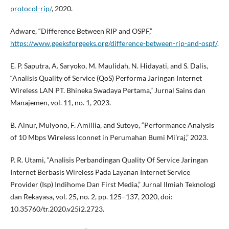
protocol-rip/
, 2020.
Adware, “Difference Between RIP and OSPF,”
https://www.geeksforgeeks.org/difference-between-rip-and-ospf/
.
E. P. Saputra, A. Saryoko, M. Maulidah, N. Hidayati, and S. Dalis,
“Analisis Quality of Service (QoS) Performa Jaringan Internet
Wireless LAN PT. Bhineka Swadaya Pertama,” Jurnal Sains dan
Manajemen, vol. 11, no. 1, 2023.
B. Alnur, Mulyono, F. Amillia, and Sutoyo, “Performance Analysis
of 10 Mbps Wireless Iconnet in Perumahan Bumi Mi’raj,” 2023.
P. R. Utami, “Analisis Perbandingan Quality Of Service Jaringan
Internet Berbasis Wireless Pada Layanan Internet Service
Provider (Isp) Indihome Dan First Media,” Jurnal Ilmiah Teknologi
dan Rekayasa, vol. 25, no. 2, pp. 125–137, 2020, doi:
10.35760/tr.2020.v25i2.2723.