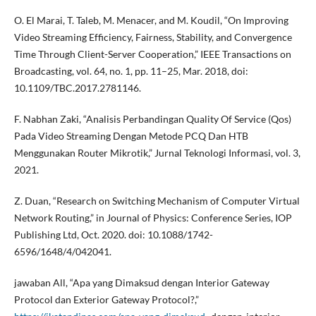
O. El Marai, T. Taleb, M. Menacer, and M. Koudil, “On Improving
Video Streaming Efficiency, Fairness, Stability, and Convergence
Time Through Client-Server Cooperation,” IEEE Transactions on
Broadcasting, vol. 64, no. 1, pp. 11–25, Mar. 2018, doi:
10.1109/TBC.2017.2781146.
F. Nabhan Zaki, “Analisis Perbandingan Quality Of Service (Qos)
Pada Video Streaming Dengan Metode PCQ Dan HTB
Menggunakan Router Mikrotik,” Jurnal Teknologi Informasi, vol. 3,
2021.
Z. Duan, “Research on Switching Mechanism of Computer Virtual
Network Routing,” in Journal of Physics: Conference Series, IOP
Publishing Ltd, Oct. 2020. doi: 10.1088/1742-
6596/1648/4/042041.
jawaban All, “Apa yang Dimaksud dengan Interior Gateway
Protocol dan Exterior Gateway Protocol?,”