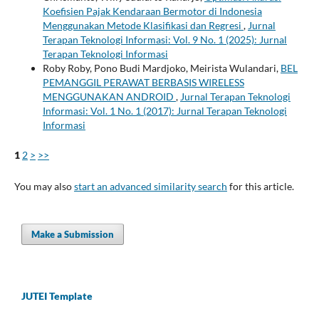
Koefisien Pajak Kendaraan Bermotor di Indonesia
Menggunakan Metode Klasifikasi dan Regresi
,
Jurnal
Terapan Teknologi Informasi: Vol. 9 No. 1 (2025): Jurnal
Terapan Teknologi Informasi
Roby Roby, Pono Budi Mardjoko, Meirista Wulandari,
BEL
PEMANGGIL PERAWAT BERBASIS WIRELESS
MENGGUNAKAN ANDROID
,
Jurnal Terapan Teknologi
Informasi: Vol. 1 No. 1 (2017): Jurnal Terapan Teknologi
Informasi
1
2
>
>>
You may also
start an advanced similarity search
for this article.
Make a Submission
JUTEI Template