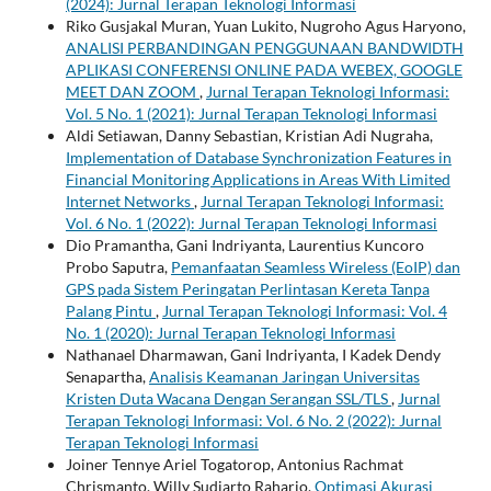
(2024): Jurnal Terapan Teknologi Informasi
Riko Gusjakal Muran, Yuan Lukito, Nugroho Agus Haryono,
ANALISI PERBANDINGAN PENGGUNAAN BANDWIDTH
APLIKASI CONFERENSI ONLINE PADA WEBEX, GOOGLE
MEET DAN ZOOM
,
Jurnal Terapan Teknologi Informasi:
Vol. 5 No. 1 (2021): Jurnal Terapan Teknologi Informasi
Aldi Setiawan, Danny Sebastian, Kristian Adi Nugraha,
Implementation of Database Synchronization Features in
Financial Monitoring Applications in Areas With Limited
Internet Networks
,
Jurnal Terapan Teknologi Informasi:
Vol. 6 No. 1 (2022): Jurnal Terapan Teknologi Informasi
Dio Pramantha, Gani Indriyanta, Laurentius Kuncoro
Probo Saputra,
Pemanfaatan Seamless Wireless (EoIP) dan
GPS pada Sistem Peringatan Perlintasan Kereta Tanpa
Palang Pintu
,
Jurnal Terapan Teknologi Informasi: Vol. 4
No. 1 (2020): Jurnal Terapan Teknologi Informasi
Nathanael Dharmawan, Gani Indriyanta, I Kadek Dendy
Senapartha,
Analisis Keamanan Jaringan Universitas
Kristen Duta Wacana Dengan Serangan SSL/TLS
,
Jurnal
Terapan Teknologi Informasi: Vol. 6 No. 2 (2022): Jurnal
Terapan Teknologi Informasi
Joiner Tennye Ariel Togatorop, Antonius Rachmat
Chrismanto, Willy Sudiarto Raharjo,
Optimasi Akurasi