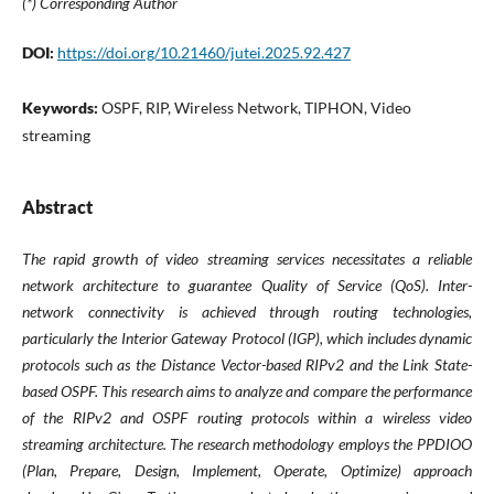
(*) Corresponding Author
DOI:
https://doi.org/10.21460/jutei.2025.92.427
Keywords:
OSPF, RIP, Wireless Network, TIPHON, Video
streaming
Abstract
The rapid growth of video streaming services necessitates a reliable
network architecture to guarantee Quality of Service (QoS). Inter-
network connectivity is achieved through routing technologies,
particularly the Interior Gateway Protocol (IGP), which includes dynamic
protocols such as the Distance Vector-based RIPv2 and the Link State-
based OSPF. This research aims to analyze and compare the performance
of the RIPv2 and OSPF routing protocols within a wireless video
streaming architecture. The research methodology employs the PPDIOO
(Plan, Prepare, Design, Implement, Operate, Optimize) approach