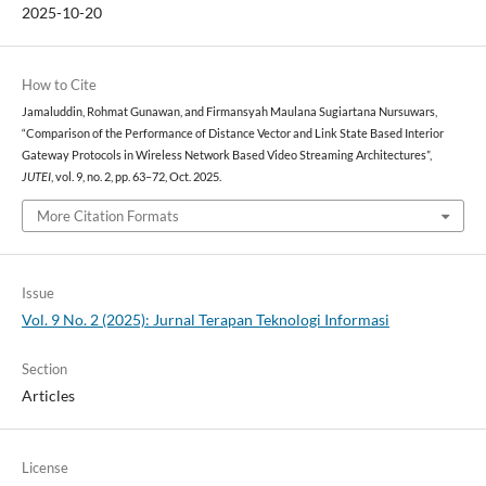
2025-10-20
How to Cite
Jamaluddin, Rohmat Gunawan, and Firmansyah Maulana Sugiartana Nursuwars,
“Comparison of the Performance of Distance Vector and Link State Based Interior
Gateway Protocols in Wireless Network Based Video Streaming Architectures”,
JUTEI
, vol. 9, no. 2, pp. 63–72, Oct. 2025.
More Citation Formats
Issue
Vol. 9 No. 2 (2025): Jurnal Terapan Teknologi Informasi
Section
Articles
License