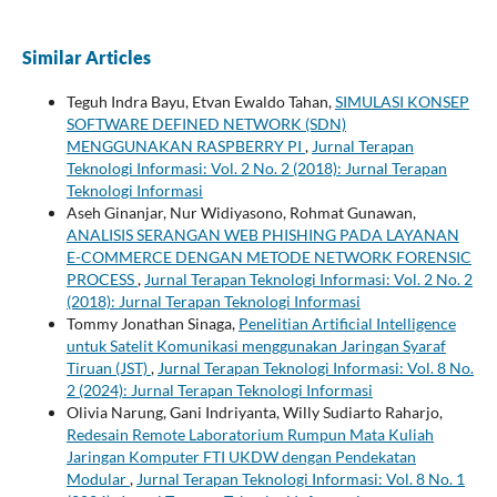
Similar Articles
Teguh Indra Bayu, Etvan Ewaldo Tahan,
SIMULASI KONSEP
SOFTWARE DEFINED NETWORK (SDN)
MENGGUNAKAN RASPBERRY PI
,
Jurnal Terapan
Teknologi Informasi: Vol. 2 No. 2 (2018): Jurnal Terapan
Teknologi Informasi
Aseh Ginanjar, Nur Widiyasono, Rohmat Gunawan,
ANALISIS SERANGAN WEB PHISHING PADA LAYANAN
E-COMMERCE DENGAN METODE NETWORK FORENSIC
PROCESS
,
Jurnal Terapan Teknologi Informasi: Vol. 2 No. 2
(2018): Jurnal Terapan Teknologi Informasi
Tommy Jonathan Sinaga,
Penelitian Artificial Intelligence
untuk Satelit Komunikasi menggunakan Jaringan Syaraf
Tiruan (JST)
,
Jurnal Terapan Teknologi Informasi: Vol. 8 No.
2 (2024): Jurnal Terapan Teknologi Informasi
Olivia Narung, Gani Indriyanta, Willy Sudiarto Raharjo,
Redesain Remote Laboratorium Rumpun Mata Kuliah
Jaringan Komputer FTI UKDW dengan Pendekatan
Modular
,
Jurnal Terapan Teknologi Informasi: Vol. 8 No. 1