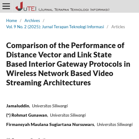
Home
/
Archives
/
Vol. 9 No. 2 (2025): Jurnal Terapan Teknologi Informasi
/
Articles
Comparison of the Performance of
Distance Vector and Link State
Based Interior Gateway Protocols in
Wireless Network Based Video
Streaming Architectures
Jamaluddin
,
Universitas Siliwangi
(*) Rohmat Gunawan
,
Universitas Siliwangi
Firmansyah Maulana Sugiartana Nursuwars
,
Universitas Siliwangi