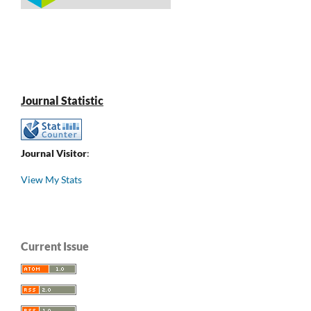
Journal Statistic
Journal Visitor
:
View My Stats
Current Issue