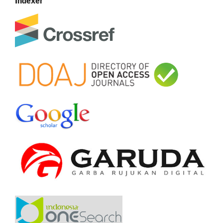
Indexer