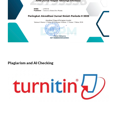
Plagiarism and AI Checking