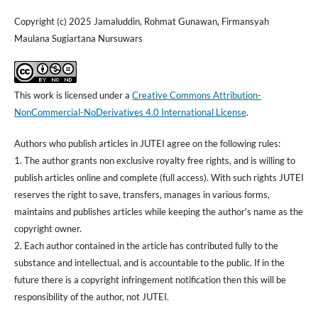
Copyright (c) 2025 Jamaluddin, Rohmat Gunawan, Firmansyah
Maulana Sugiartana Nursuwars
This work is licensed under a
Creative Commons Attribution-
NonCommercial-NoDerivatives 4.0 International License
.
Authors who publish articles in JUTEI agree on the following rules:
1. The author grants non exclusive royalty free rights, and is willing to
publish articles online and complete (full access). With such rights JUTEI
reserves the right to save, transfers, manages in various forms,
maintains and publishes articles while keeping the author's name as the
copyright owner.
2. Each author contained in the article has contributed fully to the
substance and intellectual, and is accountable to the public. If in the
future there is a copyright infringement notification then this will be
responsibility of the author, not JUTEI.