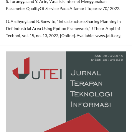
S. Turangga and Y. Arie, “Analisis Internet Menggunakan
Parameter QualityOf Service Pada Alfamart Tuparev 70,” 2022.
G. Ardhyogi and B. Soewito, “Infrastructure Sharing Planning In
Def Industrial Area Using Ppdioo Framework,” J Theor Appl Inf
Technol, vol. 15, no. 13, 2022, [Online]. Available: www.jatit.org