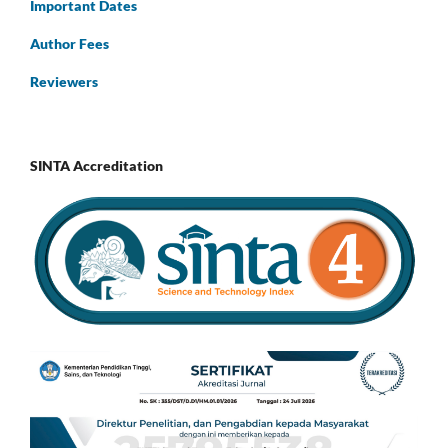
Important Dates
Author Fees
Reviewers
SINTA Accreditation