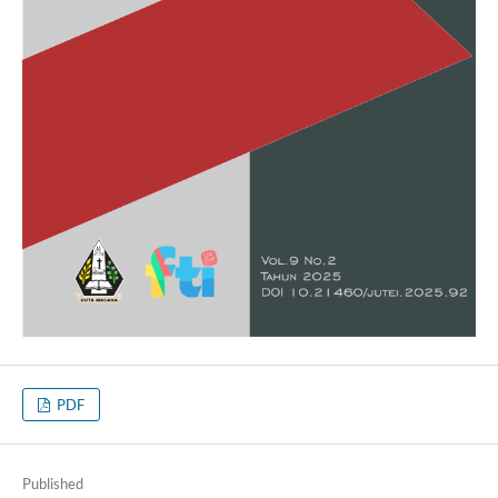
PDF
Published