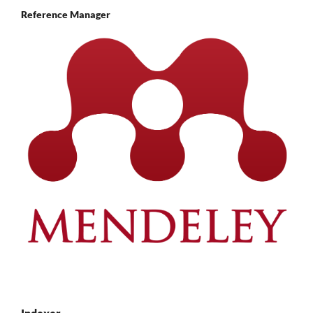
Reference Manager