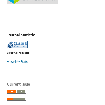
Journal Statistic
Journal Visitor
:
View My Stats
Current Issue