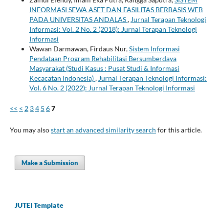
INFORMASI SEWA ASET DAN FASILITAS BERBASIS WEB
PADA UNIVERSITAS ANDALAS
,
Jurnal Terapan Teknologi
Informasi: Vol. 2 No. 2 (2018): Jurnal Terapan Teknologi
Informasi
Wawan Darmawan, Firdaus Nur,
Sistem Informasi
Pendataan Program Rehabilitasi Bersumberdaya
Masyarakat (Studi Kasus : Pusat Studi & Informasi
Kecacatan Indonesia)
,
Jurnal Terapan Teknologi Informasi:
Vol. 6 No. 2 (2022): Jurnal Terapan Teknologi Informasi
<<
<
2
3
4
5
6
7
You may also
start an advanced similarity search
for this article.
Make a Submission
JUTEI Template