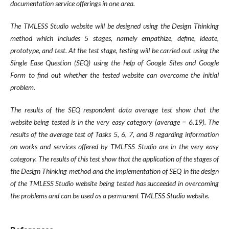
documentation service offerings in one area.
The TMLESS Studio website will be designed using the Design Thinking
method which includes 5 stages, namely empathize, define, ideate,
prototype, and test. At the test stage, testing will be carried out using the
Single Ease Question (SEQ) using the help of Google Sites and Google
Form to find out whether the tested website can overcome the initial
problem.
The results of the SEQ respondent data average test show that the
website being tested is in the very easy category (average = 6.19). The
results of the average test of Tasks 5, 6, 7, and 8 regarding information
on works and services offered by TMLESS Studio are in the very easy
category. The results of this test show that the application of the stages of
the Design Thinking method and the implementation of SEQ in the design
of the TMLESS Studio website being tested has succeeded in overcoming
the problems and can be used as a permanent TMLESS Studio website.