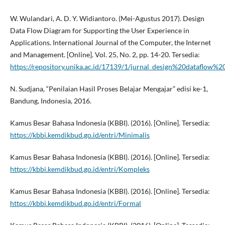
W. Wulandari, A. D. Y. Widiantoro. (Mei-Agustus 2017). Design
Data Flow Diagram for Supporting the User Experience in
Applications. International Journal of the Computer, the Internet
and Management. [Online]. Vol. 25, No. 2, pp. 14-20. Tersedia:
https://repository.unika.ac.id/17139/1/jurnal_design%20dataflow%2
N. Sudjana, “Penilaian Hasil Proses Belajar Mengajar” edisi ke-1,
Bandung, Indonesia, 2016.
Kamus Besar Bahasa Indonesia (KBBI). (2016). [Online]. Tersedia:
https://kbbi.kemdikbud.go.id/entri/Minimalis
Kamus Besar Bahasa Indonesia (KBBI). (2016). [Online]. Tersedia:
https://kbbi.kemdikbud.go.id/entri/Kompleks
Kamus Besar Bahasa Indonesia (KBBI). (2016). [Online]. Tersedia:
https://kbbi.kemdikbud.go.id/entri/Formal