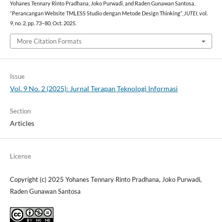
Yohanes Tennary Rinto Pradhana, Joko Purwadi, and Raden Gunawan Santosa,
“Perancangan Website TMLESS Studio dengan Metode Design Thinking”,
JUTEI
, vol.
9, no. 2, pp. 73–80, Oct. 2025.
More Citation Formats
Issue
Vol. 9 No. 2 (2025): Jurnal Terapan Teknologi Informasi
Section
Articles
License
Copyright (c) 2025 Yohanes Tennary Rinto Pradhana, Joko Purwadi,
Raden Gunawan Santosa