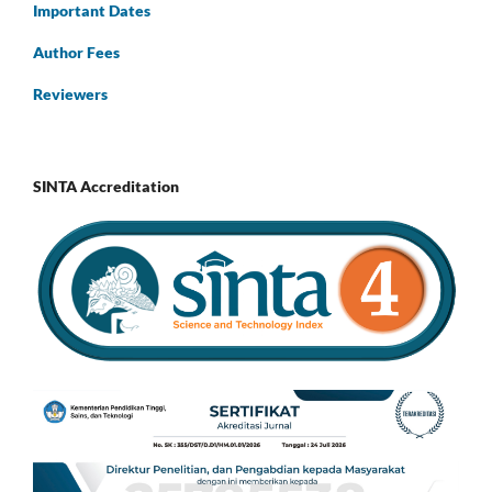
Important Dates
Author Fees
Reviewers
SINTA Accreditation