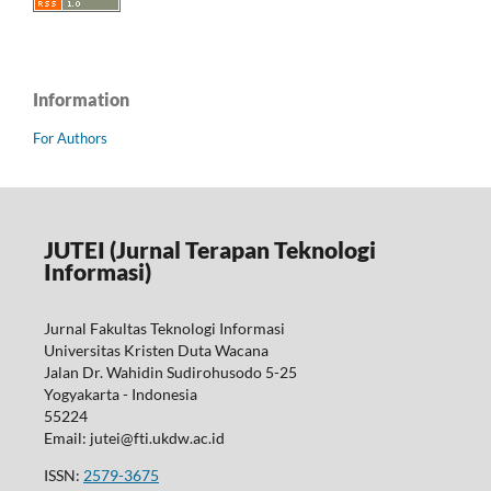
Information
For Authors
JUTEI (Jurnal Terapan Teknologi
Informasi)
Jurnal Fakultas Teknologi Informasi
Universitas Kristen Duta Wacana
Jalan Dr. Wahidin Sudirohusodo 5-25
Yogyakarta - Indonesia
55224
Email: jutei@fti.ukdw.ac.id
ISSN:
2579-3675