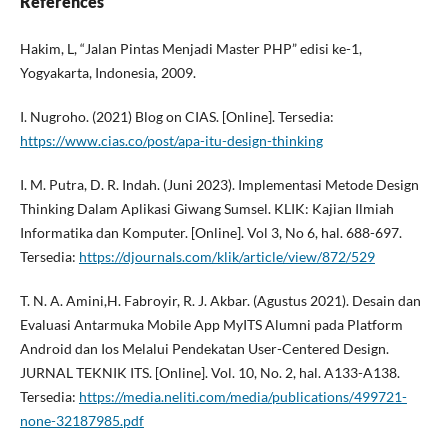
References
Hakim, L, “Jalan Pintas Menjadi Master PHP” edisi ke-1,
Yogyakarta, Indonesia, 2009.
I. Nugroho. (2021) Blog on CIAS. [Online]. Tersedia:
https://www.cias.co/post/apa-itu-design-thinking
I. M. Putra, D. R. Indah. (Juni 2023). Implementasi Metode Design
Thinking Dalam Aplikasi Giwang Sumsel. KLIK: Kajian Ilmiah
Informatika dan Komputer. [Online]. Vol 3, No 6, hal. 688-697.
Tersedia:
https://djournals.com/klik/article/view/872/529
T. N. A. Amini,H. Fabroyir, R. J. Akbar. (Agustus 2021). Desain dan
Evaluasi Antarmuka Mobile App MyITS Alumni pada Platform
Android dan Ios Melalui Pendekatan User-Centered Design.
JURNAL TEKNIK ITS. [Online]. Vol. 10, No. 2, hal. A133-A138.
Tersedia:
https://media.neliti.com/media/publications/499721-
none-32187985.pdf