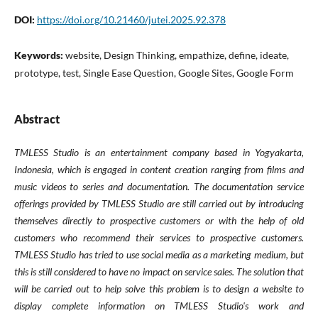
DOI:
https://doi.org/10.21460/jutei.2025.92.378
Keywords:
website, Design Thinking, empathize, define, ideate,
prototype, test, Single Ease Question, Google Sites, Google Form
Abstract
TMLESS Studio is an entertainment company based in Yogyakarta,
Indonesia, which is engaged in content creation ranging from films and
music videos to series and documentation. The documentation service
offerings provided by TMLESS Studio are still carried out by introducing
themselves directly to prospective customers or with the help of old
customers who recommend their services to prospective customers.
TMLESS Studio has tried to use social media as a marketing medium, but
this is still considered to have no impact on service sales. The solution that
will be carried out to help solve this problem is to design a website to
display complete information on TMLESS Studio's work and