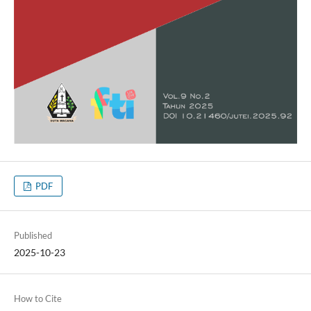
PDF
Published
2025-10-23
How to Cite