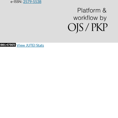
e-ISSN:
2579-5538
View JUTEI Stats