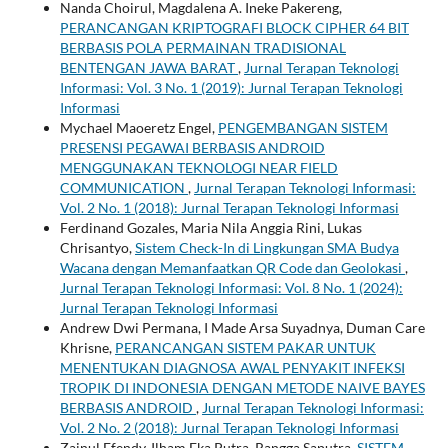
Nanda Choirul, Magdalena A. Ineke Pakereng,
PERANCANGAN KRIPTOGRAFI BLOCK CIPHER 64 BIT
BERBASIS POLA PERMAINAN TRADISIONAL
BENTENGAN JAWA BARAT
,
Jurnal Terapan Teknologi
Informasi: Vol. 3 No. 1 (2019): Jurnal Terapan Teknologi
Informasi
Mychael Maoeretz Engel,
PENGEMBANGAN SISTEM
PRESENSI PEGAWAI BERBASIS ANDROID
MENGGUNAKAN TEKNOLOGI NEAR FIELD
COMMUNICATION
,
Jurnal Terapan Teknologi Informasi:
Vol. 2 No. 1 (2018): Jurnal Terapan Teknologi Informasi
Ferdinand Gozales, Maria Nila Anggia Rini, Lukas
Chrisantyo,
Sistem Check-In di Lingkungan SMA Budya
Wacana dengan Memanfaatkan QR Code dan Geolokasi
,
Jurnal Terapan Teknologi Informasi: Vol. 8 No. 1 (2024):
Jurnal Terapan Teknologi Informasi
Andrew Dwi Permana, I Made Arsa Suyadnya, Duman Care
Khrisne,
PERANCANGAN SISTEM PAKAR UNTUK
MENENTUKAN DIAGNOSA AWAL PENYAKIT INFEKSI
TROPIK DI INDONESIA DENGAN METODE NAIVE BAYES
BERBASIS ANDROID
,
Jurnal Terapan Teknologi Informasi:
Vol. 2 No. 2 (2018): Jurnal Terapan Teknologi Informasi
Zainul Efendy, Ilham Eka Putra, Rangga Saputra,
SISTEM