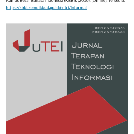
Kamus Besar Bahasa Indonesia (KBBI). (2016). [Online]. Tersedia:
https://kbbi.kemdikbud.go.id/entri/Informal