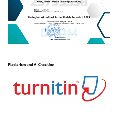
Plagiarism and AI Checking