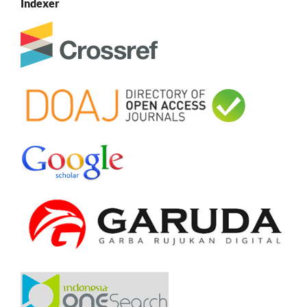
Indexer