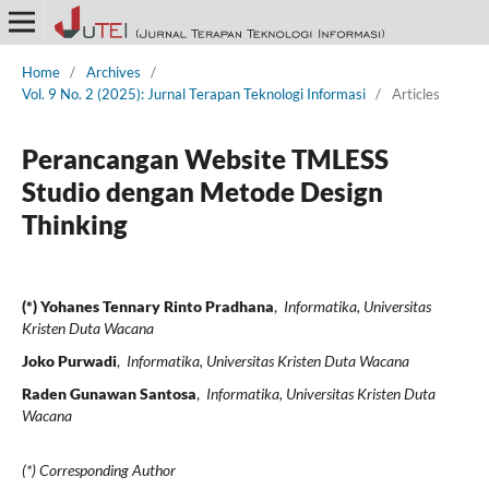
Home
/
Archives
/
Vol. 9 No. 2 (2025): Jurnal Terapan Teknologi Informasi
/
Articles
Perancangan Website TMLESS
Studio dengan Metode Design
Thinking
(*) Yohanes Tennary Rinto Pradhana
,
Informatika, Universitas
Kristen Duta Wacana
Joko Purwadi
,
Informatika, Universitas Kristen Duta Wacana
Raden Gunawan Santosa
,
Informatika, Universitas Kristen Duta
Wacana
(*) Corresponding Author