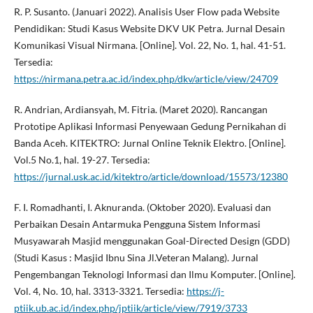
R. P. Susanto. (Januari 2022). Analisis User Flow pada Website
Pendidikan: Studi Kasus Website DKV UK Petra. Jurnal Desain
Komunikasi Visual Nirmana. [Online]. Vol. 22, No. 1, hal. 41-51.
Tersedia:
https://nirmana.petra.ac.id/index.php/dkv/article/view/24709
R. Andrian, Ardiansyah, M. Fitria. (Maret 2020). Rancangan
Prototipe Aplikasi Informasi Penyewaan Gedung Pernikahan di
Banda Aceh. KITEKTRO: Jurnal Online Teknik Elektro. [Online].
Vol.5 No.1, hal. 19-27. Tersedia:
https://jurnal.usk.ac.id/kitektro/article/download/15573/12380
F. I. Romadhanti, I. Aknuranda. (Oktober 2020). Evaluasi dan
Perbaikan Desain Antarmuka Pengguna Sistem Informasi
Musyawarah Masjid menggunakan Goal-Directed Design (GDD)
(Studi Kasus : Masjid Ibnu Sina Jl.Veteran Malang). Jurnal
Pengembangan Teknologi Informasi dan Ilmu Komputer. [Online].
Vol. 4, No. 10, hal. 3313-3321. Tersedia:
https://j-
ptiik.ub.ac.id/index.php/jptiik/article/view/7919/3733