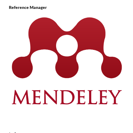
Reference Manager