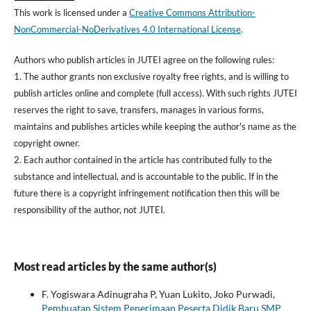
This work is licensed under a
Creative Commons Attribution-
NonCommercial-NoDerivatives 4.0 International License
.
Authors who publish articles in JUTEI agree on the following rules:
1. The author grants non exclusive royalty free rights, and is willing to
publish articles online and complete (full access). With such rights JUTEI
reserves the right to save, transfers, manages in various forms,
maintains and publishes articles while keeping the author's name as the
copyright owner.
2. Each author contained in the article has contributed fully to the
substance and intellectual, and is accountable to the public. If in the
future there is a copyright infringement notification then this will be
responsibility of the author, not JUTEI.
Most read articles by the same author(s)
F. Yogiswara Adinugraha P, Yuan Lukito, Joko Purwadi,
Pembuatan Sistem Penerimaan Peserta Didik Baru SMP