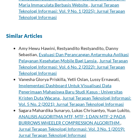
Maria Immaculata Berbasis Website
,
Jurnal Terapan
Teknologi Informasi: Vol. 9 No. 1 (2025): Jurnal Terapan
Teknologi Informasi
Similar Articles
Amy Hewu Hawini, Restyandito Restyandito, Danny
Sebastian,
Evaluasi Dan Perancangan Antarmuka Aplikasi
Pelayanan Kesehatan Mobile Bagi Lansia
,
Jurnal Terapan
Teknologi Informasi: Vol. 6 No. 2 (2022): Jurnal Terapan
Teknologi Informasi
Vanesha Glorya Priskilla, Yetli Oslan, Lussy Ernawati,
Implementasi Dashboard Untuk Visualisasi Data
Penerimaan Mahasiswa Baru Studi Kasus : Universitas
Kristen Duta Wacana
,
Jurnal Terapan Teknologi Informasi:
Vol. 5 No. 2 (2021): Jurnal Terapan Teknologi Informasi
Sagara Mahardika Sunaryo, Lukas Chrisantyo, Yuan Lukito,
ANALISIS ALGORITMA MTF, MTF-1 DAN MTF-2 PADA
BURROWS WHEELER COMPRESSION ALGORITHM
,
Jurnal Terapan Teknologi Informasi: Vol. 3 No. 1 (2019):
Jurnal Terapan Teknologi Informasi