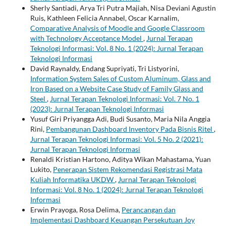
Sherly Santiadi, Arya Tri Putra Majiah, Nisa Deviani Agustin
Ruis, Kathleen Felicia Annabel, Oscar Karnalim,
Comparative Analysis of Moodle and Google Classroom
with Technology Acceptance Model
,
Jurnal Terapan
Teknologi Informasi: Vol. 8 No. 1 (2024): Jurnal Terapan
Teknologi Informasi
David Raynaldy, Endang Supriyati, Tri Listyorini,
Information System Sales of Custom Aluminum, Glass and
Iron Based on a Website Case Study of Family Glass and
Steel
,
Jurnal Terapan Teknologi Informasi: Vol. 7 No. 1
(2023): Jurnal Terapan Teknologi Informasi
Yusuf Giri Priyangga Adi, Budi Susanto, Maria Nila Anggia
Rini,
Pembangunan Dashboard Inventory Pada Bisnis Ritel
,
Jurnal Terapan Teknologi Informasi: Vol. 5 No. 2 (2021):
Jurnal Terapan Teknologi Informasi
Renaldi Kristian Hartono, Aditya Wikan Mahastama, Yuan
Lukito,
Penerapan Sistem Rekomendasi Registrasi Mata
Kuliah Informatika UKDW
,
Jurnal Terapan Teknologi
Informasi: Vol. 8 No. 1 (2024): Jurnal Terapan Teknologi
Informasi
Erwin Prayoga, Rosa Delima,
Perancangan dan
Implementasi Dashboard Keuangan Persekutuan Joy