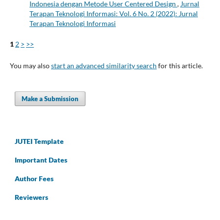
Indonesia dengan Metode User Centered Design
,
Jurnal
Terapan Teknologi Informasi: Vol. 6 No. 2 (2022): Jurnal
Terapan Teknologi Informasi
1
2
>
>>
You may also
start an advanced similarity search
for this article.
Make a Submission
JUTEI Template
Important Dates
Author Fees
Reviewers