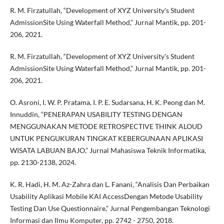
R. M. Firzatullah, “Development of XYZ University's Student
AdmissionSite Using Waterfall Method,” Jurnal Mantik, pp. 201-
206, 2021.
R. M. Firzatullah, “Development of XYZ University's Student
AdmissionSite Using Waterfall Method,” Jurnal Mantik, pp. 201-
206, 2021.
O. Asroni, I. W. P. Pratama, I. P. E. Sudarsana, H. K. Peong dan M.
Innuddin, “PENERAPAN USABILITY TESTING DENGAN
MENGGUNAKAN METODE RETROSPECTIVE THINK ALOUD
UNTUK PENGUKURAN TINGKAT KEBERGUNAAN APLIKASI
WISATA LABUAN BAJO,” Jurnal Mahasiswa Teknik Informatika,
pp. 2130-2138, 2024.
K. R. Hadi, H. M. Az-Zahra dan L. Fanani, “Analisis Dan Perbaikan
Usability Aplikasi Mobile KAI AccessDengan Metode Usability
Testing Dan Use Questionnaire,” Jurnal Pengembangan Teknologi
Informasi dan Ilmu Komputer, pp. 2742 - 2750, 2018.