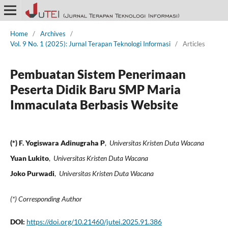
Home
/
Archives
/
Vol. 9 No. 1 (2025): Jurnal Terapan Teknologi Informasi
/
Articles
Pembuatan Sistem Penerimaan
Peserta Didik Baru SMP Maria
Immaculata Berbasis Website
(*) F. Yogiswara Adinugraha P
,
Universitas Kristen Duta Wacana
Yuan Lukito
,
Universitas Kristen Duta Wacana
Joko Purwadi
,
Universitas Kristen Duta Wacana
(*) Corresponding Author
DOI:
https://doi.org/10.21460/jutei.2025.91.386