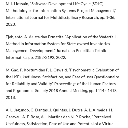
M. I. Hossain, “Software Development Life Cycle (SDLC)
Methodologies for Information Systems Project Management,”
International Journal for Multidisciplinary Research, pp. 1-36,
2023.
Tjahjanto, A. Arista dan Ermatita, “Application of the Waterfall
Method in Information System for State-owned inventories
Management Development,” Jurnal dan Penelitian Teknik
Informatika, pp. 2182-2192, 2022.
M. Gao, P. Kortum dan F. L. Oswald, “Psychometric Evaluation of
the USE (Usefulness, Satisfaction, and Ease of use) Questionnaire
for Reliability and Validity,” Proceedings of the Human Factors
and Ergonomics Society 2018 Annual Meeting, pp. 1414 - 1418,
2018.
A. L. Jegundo, C. Dantas, J. Quintas, J. Dutra, A. L. Almeida, H.
Caravau, A. F. Rosa, A. I. Martins dan N. P. Rocha, “Perceived
Usefulness, Satisfaction, Ease of Use and Potential of a Virtual