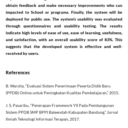
obtain feedback and make necessary improvements who can
impacted to School or programs. Finally, the system will be
deployed for public use. The system's usability was evaluated
through questionnaires and usability testing. The results
indicate high levels of ease of use, ease of learning, usefulness,
and satisfaction, with an overall usability score of 83%. This
suggests that the developed system is effective and well-
received by users.
References
B. Warsita, “Evaluasi Sistem Penerimaan Peserta Didik Baru
(PPDB) Online untuk Peningkatan Kualitas Pembelajaran,” 2015.
J. S. Pasaribu, “Penerapan Framework YII Pada Pembangunan
Sistem PPDB SMP BPPI Baleendah Kabupaten Bandung,” Jurnal
Ilmiah Teknologi Informasi Terapan, 2017.