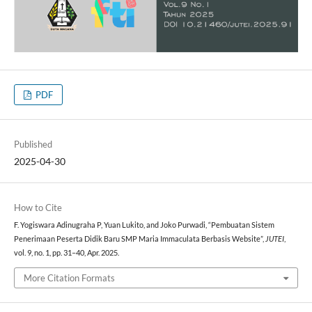
PDF
Published
2025-04-30
How to Cite
F. Yogiswara Adinugraha P, Yuan Lukito, and Joko Purwadi, “Pembuatan Sistem
Penerimaan Peserta Didik Baru SMP Maria Immaculata Berbasis Website”,
JUTEI
,
vol. 9, no. 1, pp. 31–40, Apr. 2025.
More Citation Formats