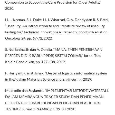
Companion to Support the Care Provision for Older Adults,”
2020.
H. L. Keenan, S. L. Duke, H. J. Wharrad, G. A. Doody dan R. S. Patel,
“Usability: An introduction to and literature review of usability
testing for,” Technical Innovations & Patient Support in Radiation
Oncology 24, pp. 67-72, 2022.
S. Nurjaningsih dan A. Qonita, “MANAJEMEN PENERIMAAN
PESERTA DIDIK BARU (PPDB) SISTEM ZONASI,” Jurnal Tata
Kelola Pendidikan, pp. 127-138, 2019.
F. Heriyanti dan A. Ishak, “Design of logistics information system
in the,” dalam Materials Science and Engineering, 2019.
Mukrodin dan Sugiamto, “IMPLEMENTASI METODE WATERFALL
DALAM MEMBANGUN TRACER STUDY DAN PENERIMAAN
PESERTA DIDIK BARU DENGAN PENGUJIAN BLACK BOX
TESTING,” Jurnal DINAMIK, pp. 39-50, 2020.