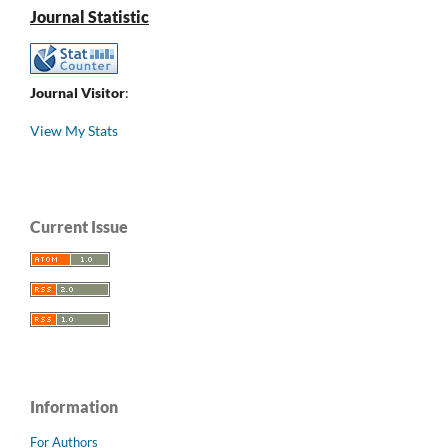
Journal Statistic
Journal Visitor
:
View My Stats
Current Issue
Information
For Authors