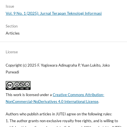
Issue
Vol. 9 No. 1 (2025): Jurnal Terapan Teknologi Informasi
Section
Articles
License
Copyright (c) 2025 F. Yogiswara Adinugraha P, Yuan Lukito, Joko
Purwadi
This work is licensed under a
Creative Commons Attribution-
NonCommercial-NoDerivatives 4.0 International License
.
Authors who publish articles in JUTEI agree on the following rules:
1. The author grants non exclusive royalty free rights, and is willing to