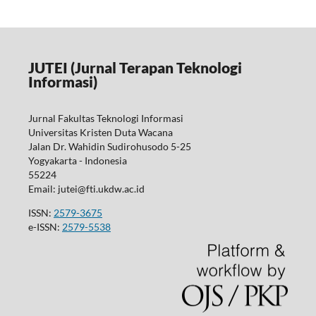
JUTEI (Jurnal Terapan Teknologi
Informasi)
Jurnal Fakultas Teknologi Informasi
Universitas Kristen Duta Wacana
Jalan Dr. Wahidin Sudirohusodo 5-25
Yogyakarta - Indonesia
55224
Email: jutei@fti.ukdw.ac.id
ISSN:
2579-3675
e-ISSN:
2579-5538