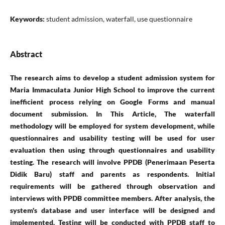
Keywords:
student admission, waterfall, use questionnaire
Abstract
The research aims to develop a student admission system for
Maria Immaculata Junior High School to improve the current
inefficient process relying on Google Forms and manual
document submission. In This Article, The waterfall
methodology will be employed for system development, while
questionnaires and usability testing will be used for user
evaluation then using through questionnaires and usability
testing. The research will involve PPDB (Penerimaan Peserta
Didik Baru) staff and parents as respondents. Initial
requirements will be gathered through observation and
interviews with PPDB committee members. After analysis, the
system's database and user interface will be designed and
implemented. Testing will be conducted with PPDB staff to