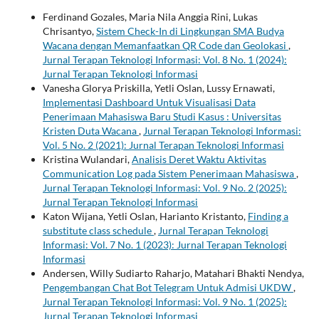
Ferdinand Gozales, Maria Nila Anggia Rini, Lukas
Chrisantyo,
Sistem Check-In di Lingkungan SMA Budya
Wacana dengan Memanfaatkan QR Code dan Geolokasi
,
Jurnal Terapan Teknologi Informasi: Vol. 8 No. 1 (2024):
Jurnal Terapan Teknologi Informasi
Vanesha Glorya Priskilla, Yetli Oslan, Lussy Ernawati,
Implementasi Dashboard Untuk Visualisasi Data
Penerimaan Mahasiswa Baru Studi Kasus : Universitas
Kristen Duta Wacana
,
Jurnal Terapan Teknologi Informasi:
Vol. 5 No. 2 (2021): Jurnal Terapan Teknologi Informasi
Kristina Wulandari,
Analisis Deret Waktu Aktivitas
Communication Log pada Sistem Penerimaan Mahasiswa
,
Jurnal Terapan Teknologi Informasi: Vol. 9 No. 2 (2025):
Jurnal Terapan Teknologi Informasi
Katon Wijana, Yetli Oslan, Harianto Kristanto,
Finding a
substitute class schedule
,
Jurnal Terapan Teknologi
Informasi: Vol. 7 No. 1 (2023): Jurnal Terapan Teknologi
Informasi
Andersen, Willy Sudiarto Raharjo, Matahari Bhakti Nendya,
Pengembangan Chat Bot Telegram Untuk Admisi UKDW
,
Jurnal Terapan Teknologi Informasi: Vol. 9 No. 1 (2025):
Jurnal Terapan Teknologi Informasi