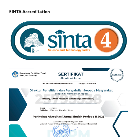
SINTA Accreditation