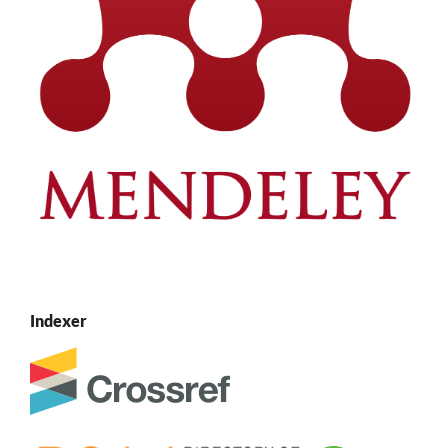
Indexer