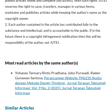
publish articles online and complete (full access). With such rights JUTEI
reserves the right to save, transfers, manages in various forms,
maintains and publishes articles while keeping the author's name as the
copyright owner.
2. Each author contained in the article has contributed fully to the
substance and intellectual, and is accountable to the public. If in the
future there is a copyright infringement notification then this will be
responsibility of the author, not JUTEI.
Most read articles by the same author(s)
Yohanes Tennary Rinto Pradhana, Joko Purwadi, Raden
Gunawan Santosa,
Perancangan Website TMLESS Studio
dengan Metode Design Thinking
,
Jurnal Terapan Teknologi
Informasi: Vol. 9 No. 2 (2025): Jurnal Terapan Teknologi
Informasi
Similar Articles