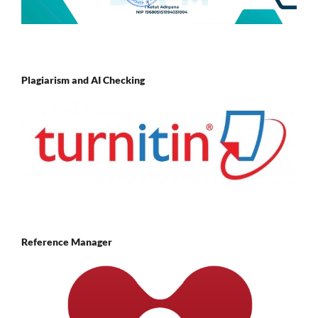
Plagiarism and AI Checking
Reference Manager