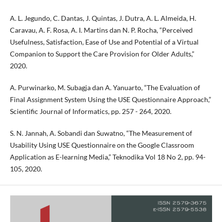
A. L. Jegundo, C. Dantas, J. Quintas, J. Dutra, A. L. Almeida, H.
Caravau, A. F. Rosa, A. I. Martins dan N. P. Rocha, “Perceived
Usefulness, Satisfaction, Ease of Use and Potential of a Virtual
Companion to Support the Care Provision for Older Adults,”
2020.
A. Purwinarko, M. Subagja dan A. Yanuarto, “The Evaluation of
Final Assignment System Using the USE Questionnaire Approach,”
Scientific Journal of Informatics, pp. 257 - 264, 2020.
S. N. Jannah, A. Sobandi dan Suwatno, “The Measurement of
Usability Using USE Questionnaire on the Google Classroom
Application as E-learning Media,” Teknodika Vol 18 No 2, pp. 94-
105, 2020.