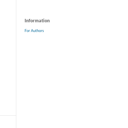
Information
For Authors