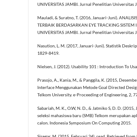
UNIVERSITAS JAMBI. Jurnal Penelitian Universitas Ja
Mauladi, & Suratno, T. (2016, Januari-Juni). AN
TERBAIK BERDASARKAN EYE TRACKING SISTEM
UNIVERSITAS JAMBI. Jurnal Penelitian Universitas Ja
Nasution, L. M. (2017, Januari-Juni). Statistik Deskrip
1829-8419.
Nielsen, J. (2012). Usability 101 : Introduction To Usab
Prasojo, A., Kania, M., & Panggila, K. (2015, Desemb
Interface Menggunakan Metode Goal Directed Desi
Telkom University. e-Proceeding of Engineering, 2, 7
Sabariah, M. K., O.W, N. D., & Jatmiko S, D. D. (2015,
seleksi mahasiswa baru (SMB) Telkom merupakan a
calon. Indonesia Symposium On Computing 2015.
Siregar, M. (2015, Februari 24). read. Retrieved fr