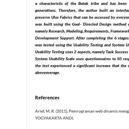
a characteristic of the Batak tribe and has been
generations. Therefore, the author built an interfa
preserve Ulos Fabrics that can be accessed by everyon
was built using the Goal- Directed Design method w
namely Research, Modeling, Requirements, Framework
Development Support. After completing the 6 stages
was tested using the Usability Testing and System Us
Usability Testing uses 2 aspects, namely Task Succes
System Usability Scale uses questionnaires to 50 res
the test experienced a significant increase that the
aboveaverage.
References
Arief, M. R. (2011). Pemrograman web dinamis me
YOGYAKARTA ANDI.