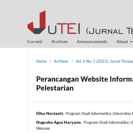
Current
Archives
Announcements
About
Home
/
Archives
/
Vol. 6 No. 1 (2022): Jurnal Terap
Perancangan Website Informa
Pelestarian
Dika Novianti
,
Program Studi Informatika, Universitas
Nugroho Agus Haryano
,
Program Studi Informatika, Un
Wacana