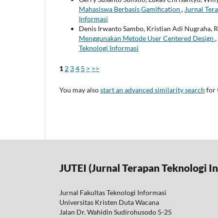
Mahasiswa Berbasis Gamification
,
Jurnal Tera
Informasi
Denis Irwanto Sambo, Kristian Adi Nugraha, 
Menggunakan Metode User Centered Design
,
Teknologi Informasi
1
2
3
4
5
>
>>
You may also
start an advanced similarity search
for 
JUTEI (Jurnal Terapan Teknologi I
Jurnal Fakultas Teknologi Informasi
Universitas Kristen Duta Wacana
Jalan Dr. Wahidin Sudirohusodo 5-25