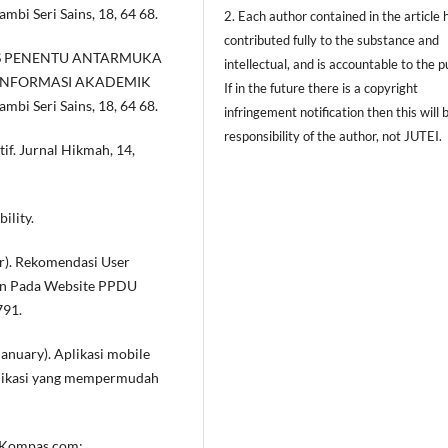
mbi Seri Sains, 18, 64 68.
2. Each author contained in the article 
contributed fully to the substance and
ALISIS PENENTU ANTARMUKA
intellectual, and is accountable to the pu
 INFORMASI AKADEMIK
If in the future there is a copyright
mbi Seri Sains, 18, 64 68.
infringement notification then this will 
responsibility of the author, not JUTEI.
tif. Jurnal Hikmah, 14,
ility.
er). Rekomendasi User
gn Pada Website PPDU
791.
 January). Aplikasi mobile
plikasi yang mempermudah
om Kompas.com: