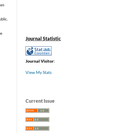
has
blic.
be
Journal Statistic
Journal Visitor
:
View My Stats
Current Issue