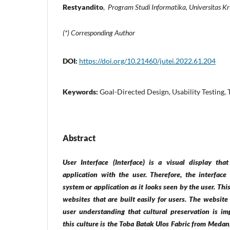
Restyandito
,
Program Studi Informatika, Universitas K
(*) Corresponding Author
DOI:
https://doi.org/10.21460/jutei.2022.61.204
Keywords:
Goal-Directed Design, Usability Testing,
Abstract
User Interface (Interface) is a visual display th
application with the user. Therefore, the interface
system or application as it looks seen by the user. Th
websites that are built easily for users. The website
user understanding that cultural preservation is im
this culture is the Toba Batak Ulos Fabric from Medan,