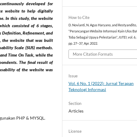
 continuously developed for
ce website to help digitally
How to Cite
e. In this study, the website
hich consisted of 6 stages,
D. Novianti, N. Agus Haryano, and Restyandito,
“Perancangan Website Informasi Kain Ulos Ba
 Definition, Refinement, and
Toba Sebagai Upaya Pelestarian”,
JUTEI
, vol. 6,
, the website that was built
pp. 27–37, Apr. 2022.
ability Scale (SUS) methods.
More Citation Formats
s and Time On Task, while the
pondents. The final result of
 usability of the website was
Issue
Vol. 6 No. 1 (2022): Jurnal Terapan
Teknologi Informasi
Section
Articles
nggunakan PHP & MYSQL.
License