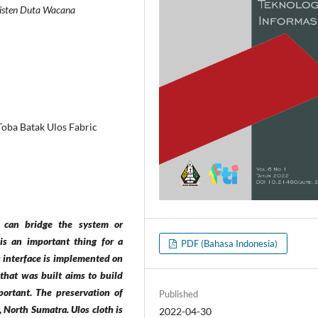
risten Duta Wacana
 Toba Batak Ulos Fabric
at can bridge the system or
 is an important thing for a
PDF (Bahasa Indonesia)
is interface is implemented on
 that was built aims to build
portant. The preservation of
Published
 North Sumatra. Ulos cloth is
2022-04-30