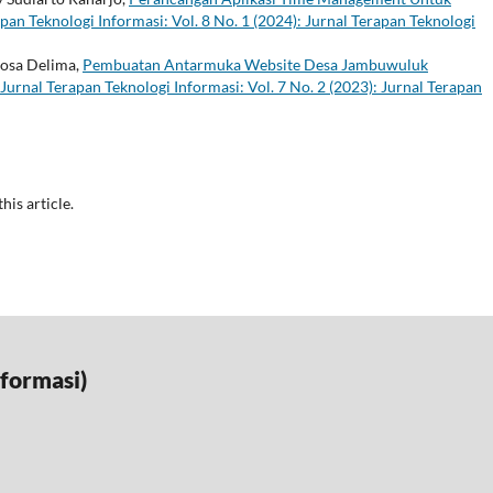
pan Teknologi Informasi: Vol. 8 No. 1 (2024): Jurnal Terapan Teknologi
Rosa Delima,
Pembuatan Antarmuka Website Desa Jambuwuluk
Jurnal Terapan Teknologi Informasi: Vol. 7 No. 2 (2023): Jurnal Terapan
this article.
nformasi)