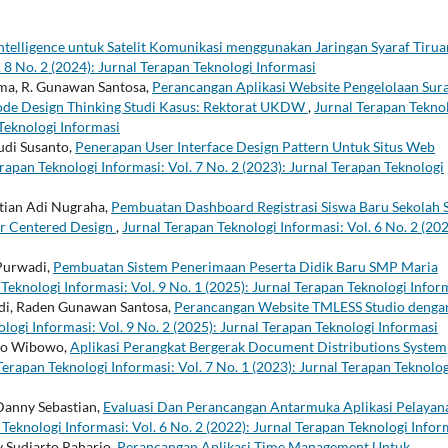
 Intelligence untuk Satelit Komunikasi menggunakan Jaringan Syaraf Tirua
 8 No. 2 (2024): Jurnal Terapan Teknologi Informasi
ma, R. Gunawan Santosa,
Perancangan Aplikasi Website Pengelolaan Sur
de Design Thinking Studi Kasus: Rektorat UKDW
,
Jurnal Terapan Tekno
 Teknologi Informasi
udi Susanto,
Penerapan User Interface Design Pattern Untuk Situs Web
rapan Teknologi Informasi: Vol. 7 No. 2 (2023): Jurnal Terapan Teknologi
stian Adi Nugraha,
Pembuatan Dashboard Registrasi Siswa Baru Sekolah
r Centered Design
,
Jurnal Terapan Teknologi Informasi: Vol. 6 No. 2 (202
 Purwadi,
Pembuatan Sistem Penerimaan Peserta Didik Baru SMP Maria
Teknologi Informasi: Vol. 9 No. 1 (2025): Jurnal Terapan Teknologi Infor
di, Raden Gunawan Santosa,
Perancangan Website TMLESS Studio denga
logi Informasi: Vol. 9 No. 2 (2025): Jurnal Terapan Teknologi Informasi
rgo Wibowo,
Aplikasi Perangkat Bergerak Document Distributions System
Terapan Teknologi Informasi: Vol. 7 No. 1 (2023): Jurnal Terapan Teknolog
Danny Sebastian,
Evaluasi Dan Perancangan Antarmuka Aplikasi Pelayan
Teknologi Informasi: Vol. 6 No. 2 (2022): Jurnal Terapan Teknologi Infor
y Sudiarto Raharjo,
Perancangan Aplikasi Time Management Untuk