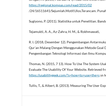
https://regional.kompas.com/read/2015/02
/24/16511641/Sejumlah.Motif.Ulos.Terancam. Punah
Sugiyono, P. (2011). Statistika untuk Penelitian. B
Tejamukti, A. A., Az-Zahra, H. M., & Rokhmawati,
R. I. (2018, Desember 12). Pengembangan Antarmu
Qur'an Malang Dengan Menggunakan Metode Goal Di
Pengembangan Teknologi Informasi dan Ilmu Kompu
Thomas, N. (2015, 7 13). How To Use The System Usabi
Evaluate The Usability Of Your Website. Retrieved f
https://usabilitygeek.com/?s=how+to+use+the+s
ys t
Tullis, T., & Albert, B. (2013). Measuring The User Exp