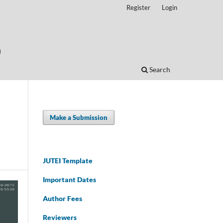
Register
Login
Search
Make a Submission
JUTEI Template
Important Dates
Author Fees
Reviewers