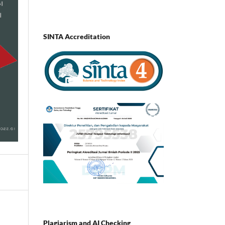
SINTA Accreditation
Plagiarism and AI Checking