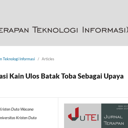
an Teknologi Informasi
/
Articles
si Kain Ulos Batak Toba Sebagai Upaya
 Kristen Duta Wacana
iversitas Kristen Duta