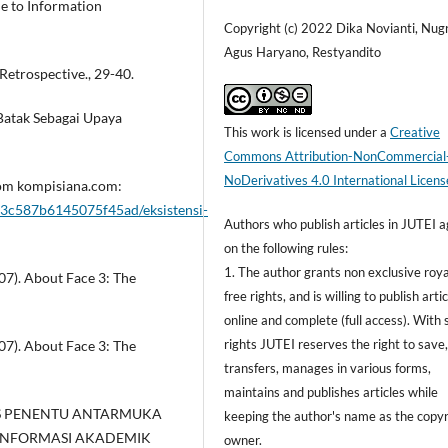
e to Information
Copyright (c) 2022 Dika Novianti, Nug
Agus Haryano, Restyandito
 Retrospective., 29-40.
 Batak Sebagai Upaya
This work is licensed under a
Creative
Commons Attribution-NonCommercial
NoDerivatives 4.0 International Licens
from kompisiana.com:
3c587b6145075f45ad/eksistensi-
Authors who publish articles in JUTEI 
on the following rules:
1. The author grants non exclusive roya
007). About Face 3: The
free rights, and is willing to publish arti
online and complete (full access). With 
rights JUTEI reserves the right to save
007). About Face 3: The
transfers, manages in various forms,
maintains and publishes articles while
ALISIS PENENTU ANTARMUKA
keeping the author's name as the copyr
 INFORMASI AKADEMIK
owner.