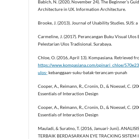
Babich, N. (2020, November 24). The Beginner’s Guid
Architecture in UX. Information Architecture.
Brooke, J. (2013). Journal of Usability Studies. SUS: a
Carmeline, J. (2017). Perancangan Buku Visual Ulos
Pelestarian Ulos Tradisional. Surabaya.
Chloe, O. (2016, April 13). Kompasiana. Retrieved 
https://www.kompasiana.com/opinari_chloe/570e23
ulos-
kebanggaan-suku-batak-terancam-punah
Cooper, A., Reimann, R., Cronin, D., & Noessel, C. (2
Essentials of Interaction Design
Cooper, A., Reimann, R., Cronin, D., & Noessel, C. (2
Essentials of Interaction Design
Mauladi, & Suratno, T. (2016, Januari-Juni). AN
TERBAIK BERDASARKAN EYE TRACKING SISTEM