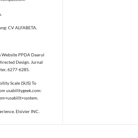
.
andung: CV ALFABETA.
ka Website PPDA Daarul
rected Design. Jurnal
ter, 6277-6285.
lity Scale (SUS) To
rom usabilitygeek.com:
em+usabilit+system.
erience. Elsivier INC.