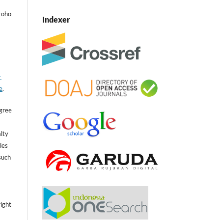
roho
Indexer
-
e
.
agree
lty
cles
such
,
ight