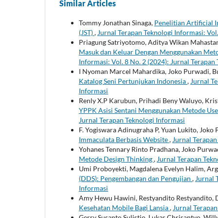
Similar Articles
Tommy Jonathan Sinaga,
Penelitian Artificial
(JST)
,
Jurnal Terapan Teknologi Informasi: Vol.
Priagung Satriyotomo, Aditya Wikan Mahasta
Masuk dan Keluar Dengan Menggunakan Meto
Informasi: Vol. 8 No. 2 (2024): Jurnal Terapan
I Nyoman Marcel Mahardika, Joko Purwadi, B
Katalog Seni Pertunjukan Indonesia
,
Jurnal Te
Informasi
Renly X.P Karubun, Prihadi Beny Waluyo, Kri
YPPK Asisi Sentani Menggunakan Metode Use
Jurnal Terapan Teknologi Informasi
F. Yogiswara Adinugraha P, Yuan Lukito, Joko
Immaculata Berbasis Website
,
Jurnal Terapan 
Yohanes Tennary Rinto Pradhana, Joko Purwa
Metode Design Thinking
,
Jurnal Terapan Tekno
Umi Proboyekti, Magdalena Evelyn Halim, A
(DDS): Pengembangan dan Pengujian
,
Jurnal 
Informasi
Amy Hewu Hawini, Restyandito Restyandito, 
Kesehatan Mobile Bagi Lansia
,
Jurnal Terapan 
Gerry Susanto Sulistio, Lukas Chrisantyo, Will