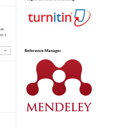
tak
 no. 1,
Reference Manager