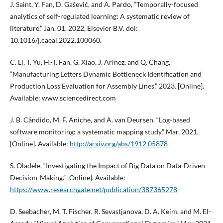
J. Saint, Y. Fan, D. Gašević, and A. Pardo, “Temporally-focused
analytics of self-regulated learning: A systematic review of
literature,” Jan. 01, 2022, Elsevier B.V. doi:
10.1016/j.caeai.2022.100060.
C. Li, T. Yu, H.-T. Fan, G. Xiao, J. Arinez, and Q. Chang,
“Manufacturing Letters Dynamic Bottleneck Identification and
Production Loss Evaluation for Assembly Lines,” 2023. [Online].
Available: www.sciencedirect.com
J. B. Cândido, M. F. Aniche, and A. van Deursen, “Log-based
software monitoring: a systematic mapping study,” Mar. 2021,
[Online]. Available:
http://arxiv.org/abs/1912.05878
S. Oladele, “Investigating the Impact of Big Data on Data-Driven
Decision-Making.” [Online]. Available:
https://www.researchgate.net/publication/387365278
D. Seebacher, M. T. Fischer, R. Sevastjanova, D. A. Keim, and M. El-