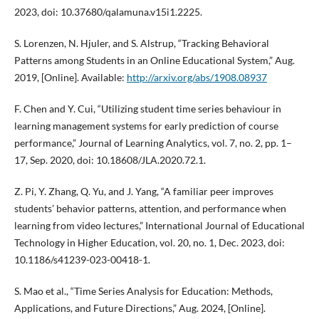
2023, doi: 10.37680/qalamuna.v15i1.2225.
S. Lorenzen, N. Hjuler, and S. Alstrup, “Tracking Behavioral
Patterns among Students in an Online Educational System,” Aug.
2019, [Online]. Available:
http://arxiv.org/abs/1908.08937
F. Chen and Y. Cui, “Utilizing student time series behaviour in
learning management systems for early prediction of course
performance,” Journal of Learning Analytics, vol. 7, no. 2, pp. 1–
17, Sep. 2020, doi: 10.18608/JLA.2020.72.1.
Z. Pi, Y. Zhang, Q. Yu, and J. Yang, “A familiar peer improves
students’ behavior patterns, attention, and performance when
learning from video lectures,” International Journal of Educational
Technology in Higher Education, vol. 20, no. 1, Dec. 2023, doi:
10.1186/s41239-023-00418-1.
S. Mao et al., “Time Series Analysis for Education: Methods,
Applications, and Future Directions,” Aug. 2024, [Online].