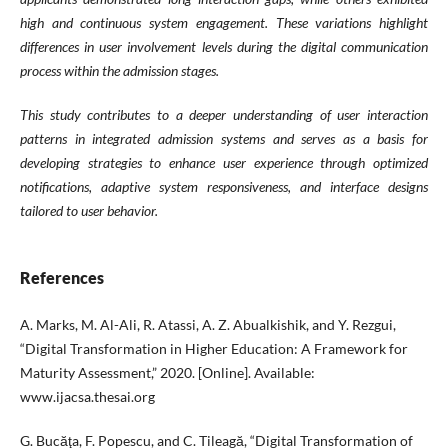
high and continuous system engagement. These variations highlight
differences in user involvement levels during the digital communication
process within the admission stages.
This study contributes to a deeper understanding of user interaction
patterns in integrated admission systems and serves as a basis for
developing strategies to enhance user experience through optimized
notifications, adaptive system responsiveness, and interface designs
tailored to user behavior.
References
A. Marks, M. Al-Ali, R. Atassi, A. Z. Abualkishik, and Y. Rezgui,
“Digital Transformation in Higher Education: A Framework for
Maturity Assessment,” 2020. [Online]. Available:
www.ijacsa.thesai.org
G. Bucăţa, F. Popescu, and C. Tileagă, “Digital Transformation of