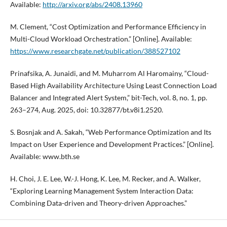
Available:
http://arxiv.org/abs/2408.13960
M. Clement, “Cost Optimization and Performance Efficiency in
Multi-Cloud Workload Orchestration.” [Online]. Available:
https://www.researchgate.net/publication/388527102
Prinafsika, A. Junaidi, and M. Muharrom Al Haromainy, “Cloud-
Based High Availability Architecture Using Least Connection Load
Balancer and Integrated Alert System,” bit-Tech, vol. 8, no. 1, pp.
263–274, Aug. 2025, doi: 10.32877/bt.v8i1.2520.
S. Bosnjak and A. Sakah, “Web Performance Optimization and Its
Impact on User Experience and Development Practices.” [Online].
Available: www.bth.se
H. Choi, J. E. Lee, W.-J. Hong, K. Lee, M. Recker, and A. Walker,
“Exploring Learning Management System Interaction Data:
Combining Data-driven and Theory-driven Approaches.”