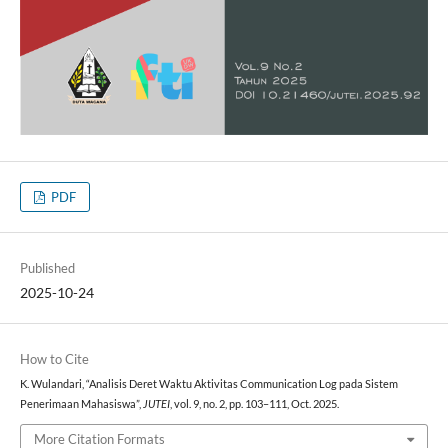
PDF
Published
2025-10-24
How to Cite
K. Wulandari, “Analisis Deret Waktu Aktivitas Communication Log pada Sistem
Penerimaan Mahasiswa”,
JUTEI
, vol. 9, no. 2, pp. 103–111, Oct. 2025.
More Citation Formats