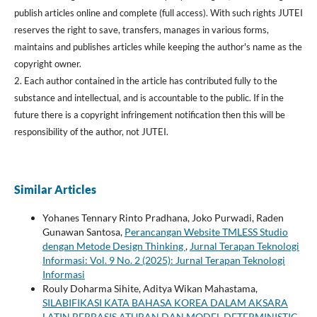
publish articles online and complete (full access). With such rights JUTEI
reserves the right to save, transfers, manages in various forms,
maintains and publishes articles while keeping the author's name as the
copyright owner.
2. Each author contained in the article has contributed fully to the
substance and intellectual, and is accountable to the public. If in the
future there is a copyright infringement notification then this will be
responsibility of the author, not JUTEI.
Similar Articles
Yohanes Tennary Rinto Pradhana, Joko Purwadi, Raden
Gunawan Santosa,
Perancangan Website TMLESS Studio
dengan Metode Design Thinking
,
Jurnal Terapan Teknologi
Informasi: Vol. 9 No. 2 (2025): Jurnal Terapan Teknologi
Informasi
Rouly Doharma Sihite, Aditya Wikan Mahastama,
SILABIFIKASI KATA BAHASA KOREA DALAM AKSARA
LATIN BERBASIS ATURAN DAN MODEL DETERMINISTIC