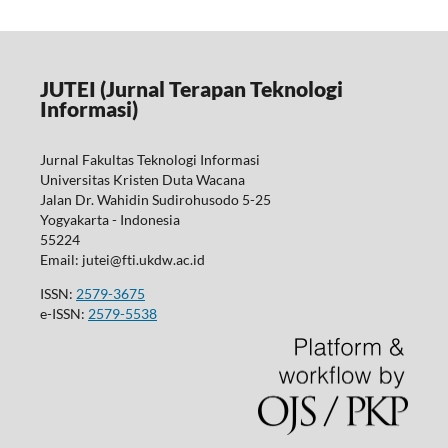
JUTEI (Jurnal Terapan Teknologi
Informasi)
Jurnal Fakultas Teknologi Informasi
Universitas Kristen Duta Wacana
Jalan Dr. Wahidin Sudirohusodo 5-25
Yogyakarta - Indonesia
55224
Email: jutei@fti.ukdw.ac.id
ISSN:
2579-3675
e-ISSN:
2579-5538