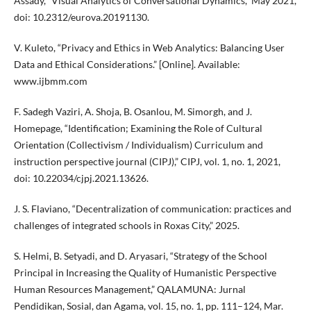
Assady, “Visual Analytics of Conversational Dynamics,” May 2021,
doi: 10.2312/eurova.20191130.
V. Kuleto, “Privacy and Ethics in Web Analytics: Balancing User
Data and Ethical Considerations.” [Online]. Available:
www.ijbmm.com
F. Sadegh Vaziri, A. Shoja, B. Osanlou, M. Simorgh, and J.
Homepage, “Identification; Examining the Role of Cultural
Orientation (Collectivism / Individualism) Curriculum and
instruction perspective journal (CIPJ),” CIPJ, vol. 1, no. 1, 2021,
doi: 10.22034/cjpj.2021.13626.
J. S. Flaviano, “Decentralization of communication: practices and
challenges of integrated schools in Roxas City,” 2025.
S. Helmi, B. Setyadi, and D. Aryasari, “Strategy of the School
Principal in Increasing the Quality of Humanistic Perspective
Human Resources Management,” QALAMUNA: Jurnal
Pendidikan, Sosial, dan Agama, vol. 15, no. 1, pp. 111–124, Mar.