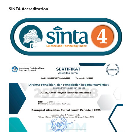
SINTA Accreditation