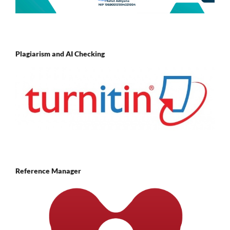
Plagiarism and AI Checking
Reference Manager