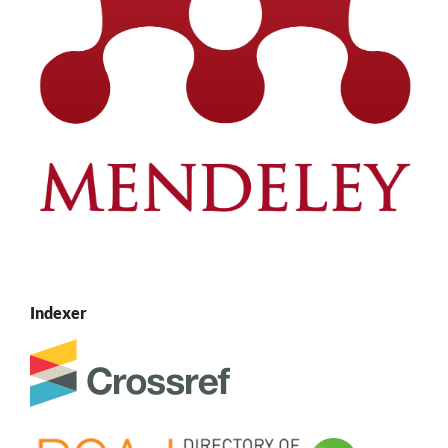
Indexer