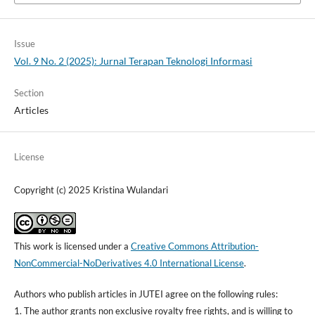
Issue
Vol. 9 No. 2 (2025): Jurnal Terapan Teknologi Informasi
Section
Articles
License
Copyright (c) 2025 Kristina Wulandari
This work is licensed under a
Creative Commons Attribution-
NonCommercial-NoDerivatives 4.0 International License
.
Authors who publish articles in JUTEI agree on the following rules:
1. The author grants non exclusive royalty free rights, and is willing to