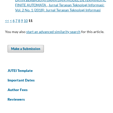
FINITE AUTOMATA
,
Jurnal Terapan Teknologi Informasi:
Vol. 2 No. 1 (2018): Jurnal Terapan Teknologi Informasi
<<
<
6
7
8
9
10
11
You may also
start an advanced similarity search
for this article.
Make a Submission
JUTEI Template
Important Dates
Author Fees
Reviewers