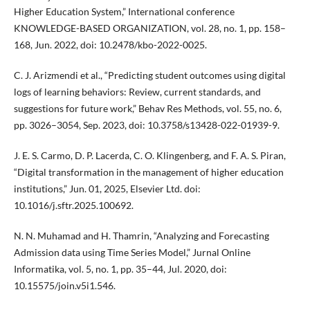
Higher Education System,” International conference
KNOWLEDGE-BASED ORGANIZATION, vol. 28, no. 1, pp. 158–
168, Jun. 2022, doi: 10.2478/kbo-2022-0025.
C. J. Arizmendi et al., “Predicting student outcomes using digital
logs of learning behaviors: Review, current standards, and
suggestions for future work,” Behav Res Methods, vol. 55, no. 6,
pp. 3026–3054, Sep. 2023, doi: 10.3758/s13428-022-01939-9.
J. E. S. Carmo, D. P. Lacerda, C. O. Klingenberg, and F. A. S. Piran,
“Digital transformation in the management of higher education
institutions,” Jun. 01, 2025, Elsevier Ltd. doi:
10.1016/j.sftr.2025.100692.
N. N. Muhamad and H. Thamrin, “Analyzing and Forecasting
Admission data using Time Series Model,” Jurnal Online
Informatika, vol. 5, no. 1, pp. 35–44, Jul. 2020, doi:
10.15575/join.v5i1.546.