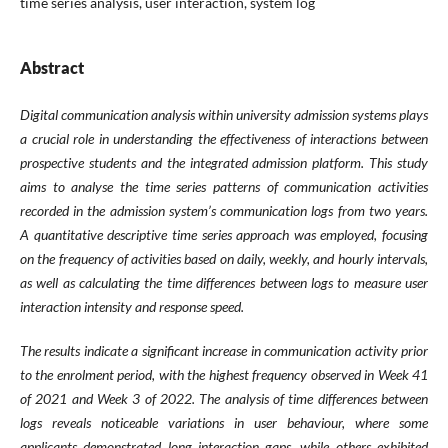
time series analysis, user interaction, system log
Abstract
Digital communication analysis within university admission systems plays
a crucial role in understanding the effectiveness of interactions between
prospective students and the integrated admission platform. This study
aims to analyse the time series patterns of communication activities
recorded in the admission system’s communication logs from two years.
A quantitative descriptive time series approach was employed, focusing
on the frequency of activities based on daily, weekly, and hourly intervals,
as well as calculating the time differences between logs to measure user
interaction intensity and response speed.
The results indicate a significant increase in communication activity prior
to the enrolment period, with the highest frequency observed in Week 41
of 2021 and Week 3 of 2022. The analysis of time differences between
logs reveals noticeable variations in user behaviour, where some
applicants demonstrated long interaction gaps, while others exhibited