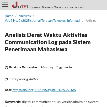
Home
/
Archives
/
Vol. 9 No. 2 (2025): Jurnal Terapan Teknologi Informasi
/
Articles
Analisis Deret Waktu Aktivitas
Communication Log pada Sistem
Penerimaan Mahasiswa
(*) Kristina Wulandari
,
Atma Jaya Yogyakarta
(*) Corresponding Author
DOI:
https://doi.org/10.21460/jutei.2025.92.435
Keywords:
digital communication, university admission system,