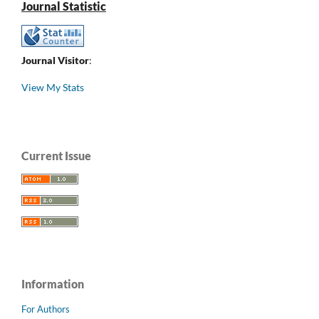
Journal Statistic
Journal Visitor
:
View My Stats
Current Issue
Information
For Authors