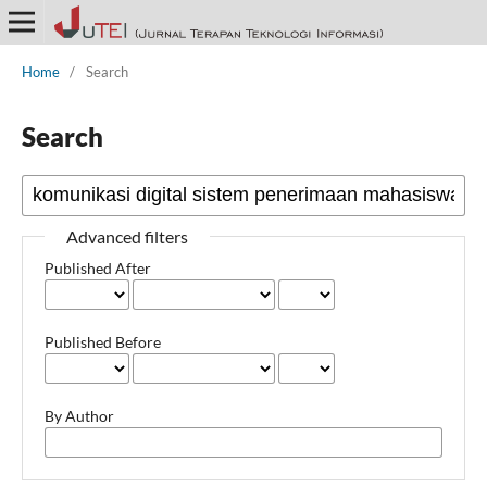
Home
/
Search
Search
Advanced filters
Published After
Published Before
By Author