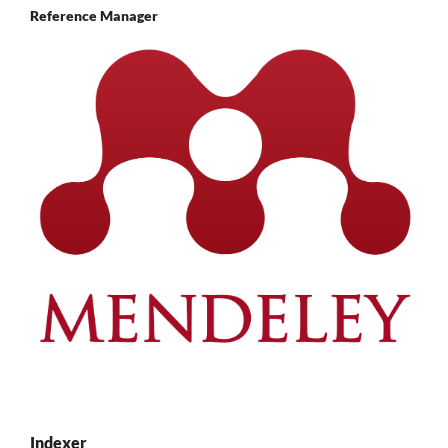
Reference Manager
Indexer