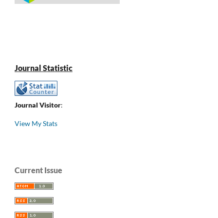
Journal Statistic
Journal Visitor
:
View My Stats
Current Issue