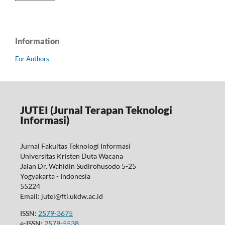
Information
For Authors
JUTEI (Jurnal Terapan Teknologi
Informasi)
Jurnal Fakultas Teknologi Informasi
Universitas Kristen Duta Wacana
Jalan Dr. Wahidin Sudirohusodo 5-25
Yogyakarta - Indonesia
55224
Email: jutei@fti.ukdw.ac.id
ISSN:
2579-3675
e-ISSN:
2579-5538