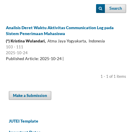
Search
Analisis Deret Waktu Aktivitas Communication Log pada
Sistem Penerimaan Mahasiswa
(*) Kristina Wulandari,
Atma Jaya Yogyakarta, Indonesia
103 - 111
2025-10-24
Published Article: 2025-10-24 |
1 - 1 of 1 items
Make a Submission
JUTEI Template