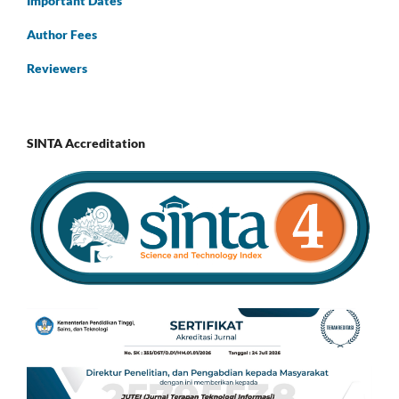
Important Dates
Author Fees
Reviewers
SINTA Accreditation