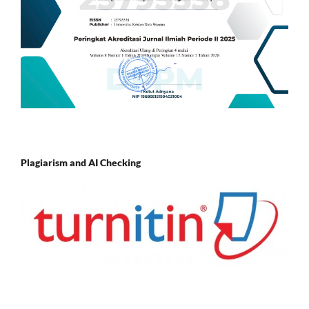
Plagiarism and AI Checking