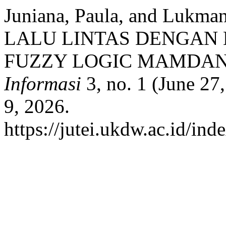
Juniana, Paula, and Luk
LALU LINTAS DENGA
FUZZY LOGIC MAMDAN
Informasi
3, no. 1 (June 27
9, 2026.
https://jutei.ukdw.ac.id/ind